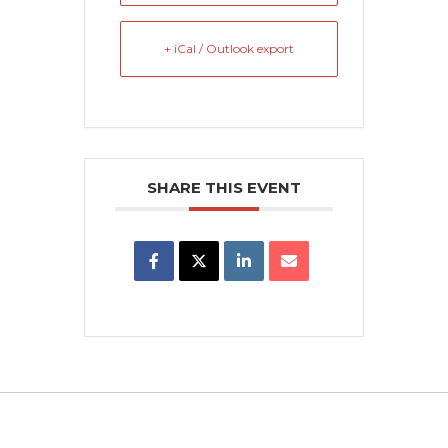
+ iCal / Outlook export
SHARE THIS EVENT