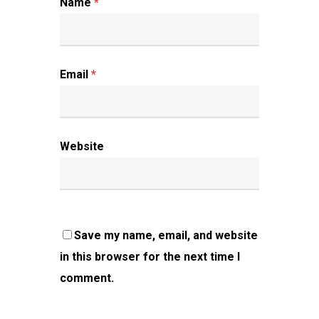
Name
*
Email
*
Website
Save my name, email, and website
in this browser for the next time I
comment.