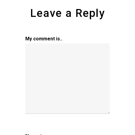
Leave a Reply
My comment is..