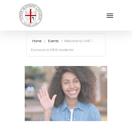
Skip
Menu
to
main
content
Home
Events
Welcome to UMC –
Exclusive to NEW students!