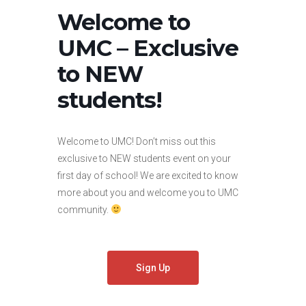
Welcome to
UMC – Exclusive
to NEW
students!
Welcome to UMC! Don’t miss out this
exclusive to NEW students event on your
first day of school! We are excited to know
more about you and welcome you to UMC
community.
Sign Up