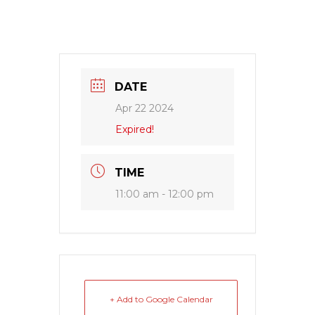
DATE
Apr 22 2024
Expired!
TIME
11:00 am - 12:00 pm
+ Add to Google Calendar