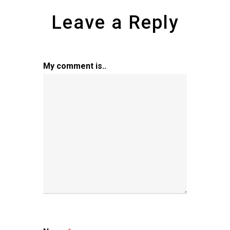
Leave a Reply
My comment is..