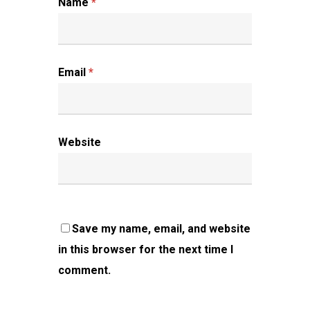
Name
*
Email
*
Website
Save my name, email, and website
in this browser for the next time I
comment.