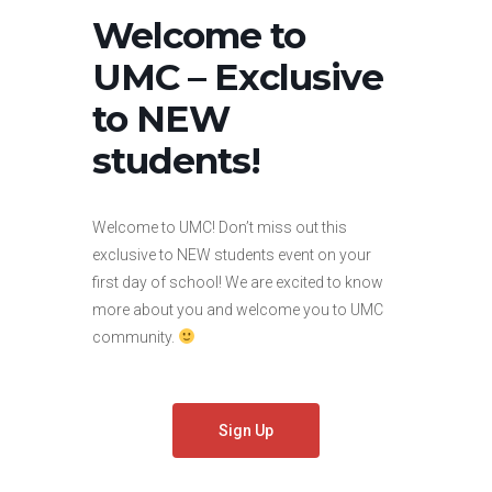
Welcome to
UMC – Exclusive
to NEW
students!
Welcome to UMC! Don’t miss out this
exclusive to NEW students event on your
first day of school! We are excited to know
more about you and welcome you to UMC
community.
Sign Up