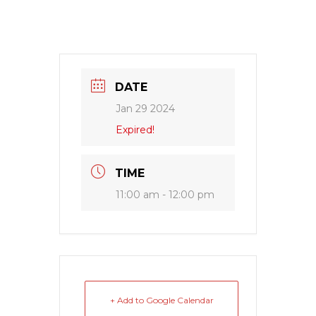
DATE
Jan 29 2024
Expired!
TIME
11:00 am - 12:00 pm
+ Add to Google Calendar