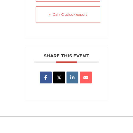
+ iCal / Outlook export
SHARE THIS EVENT