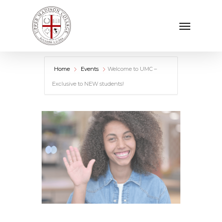
Skip
Menu
to
main
content
Home
Events
Welcome to UMC –
Exclusive to NEW students!