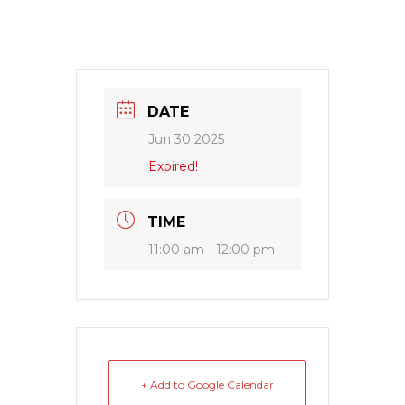
DATE
Jun 30 2025
Expired!
TIME
11:00 am - 12:00 pm
+ Add to Google Calendar