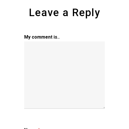
Leave a Reply
My comment is..