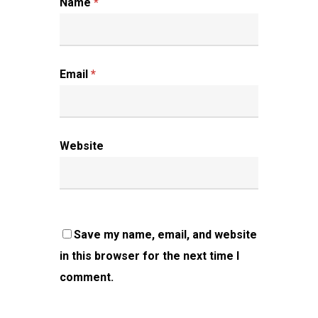
Name
*
Email
*
Website
Save my name, email, and website
in this browser for the next time I
comment.