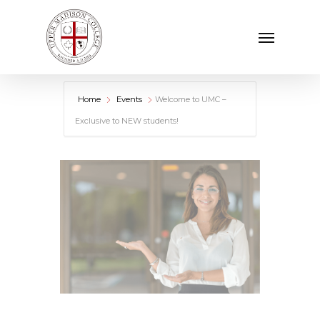
Skip
Menu
to
main
content
Home
Events
Welcome to UMC –
Exclusive to NEW students!