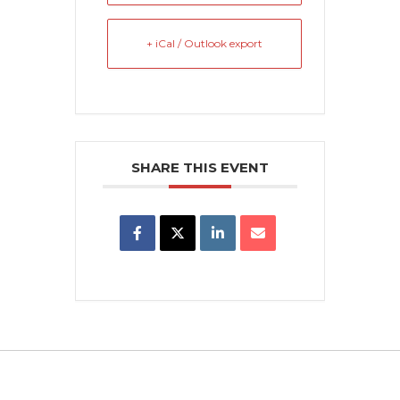
+ iCal / Outlook export
SHARE THIS EVENT