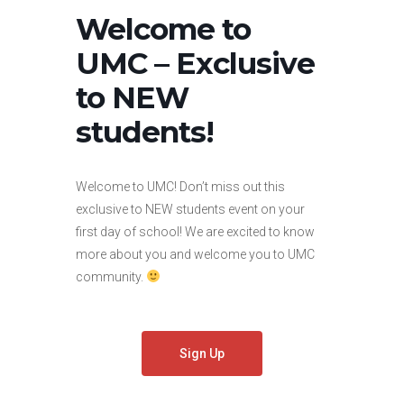
Welcome to
UMC – Exclusive
to NEW
students!
Welcome to UMC! Don’t miss out this
exclusive to NEW students event on your
first day of school! We are excited to know
more about you and welcome you to UMC
community.
Sign Up