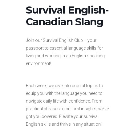
Survival English-
Canadian Slang
Join our Survival English Club – your
passport to essential language skills for
living and working in an English-speaking
environment!
Each week, we dive into crucial topics to
equip you with the language you need to
navigate daily life with confidence. From
practical phrases to cultural insights, we’ve
got you covered. Elevate your survival
English skills and thrive in any situation!