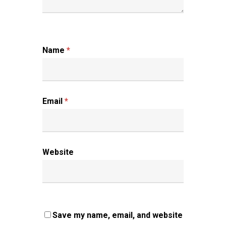
Name
*
Email
*
Website
Save my name, email, and website