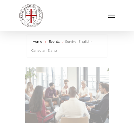
Skip
Menu
to
main
content
Home
Events
Survival English-
Canadian Slang