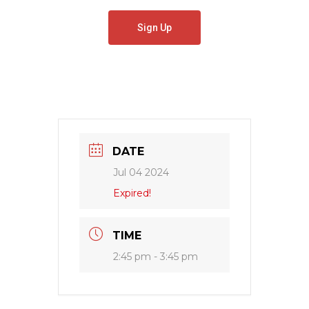
Sign Up
DATE
Jul 04 2024
Expired!
TIME
2:45 pm - 3:45 pm