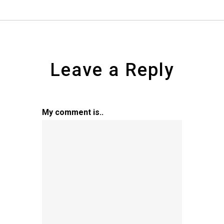
Leave a Reply
My comment is..