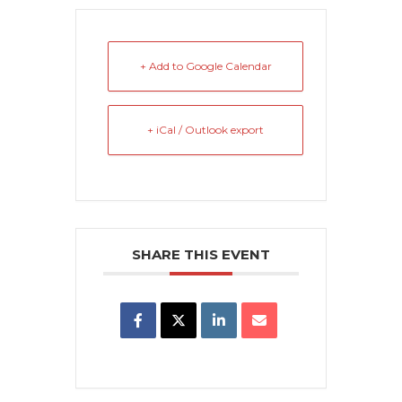
+ Add to Google Calendar
+ iCal / Outlook export
SHARE THIS EVENT